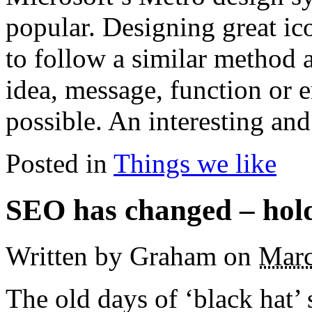
popular. Designing great ico
to follow a similar method 
idea, message, function or 
possible. An interesting and
Posted in
Things we like
SEO has changed – hold 
Written by Graham
on
Marc
The old days of ‘black hat’