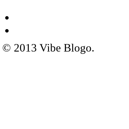
© 2013 Vibe Blogo.