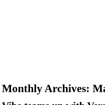
Monthly Archives:
Ma