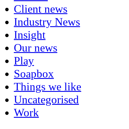
Client news
Industry News
Insight
Our news
Play
Soapbox
Things we like
Uncategorised
Work