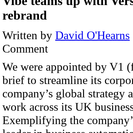
Vibe teams up with Vers
rebrand
Written by
David O'Hearns
Comment
We were appointed by V1 (f
brief to streamline its corp
company’s global strategy a
work across its UK busines
Exemplifying the company’s