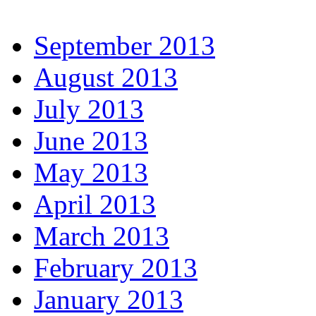
September 2013
August 2013
July 2013
June 2013
May 2013
April 2013
March 2013
February 2013
January 2013