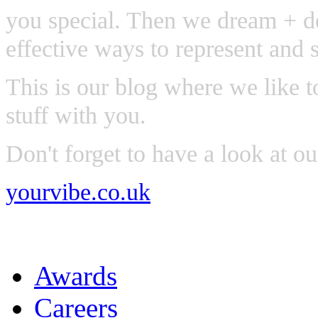
you special. Then we dream + de
effective ways to represent and 
This is our blog where we like t
stuff with you.
Don't forget to have a look at o
yourvibe.co.uk
Awards
Careers