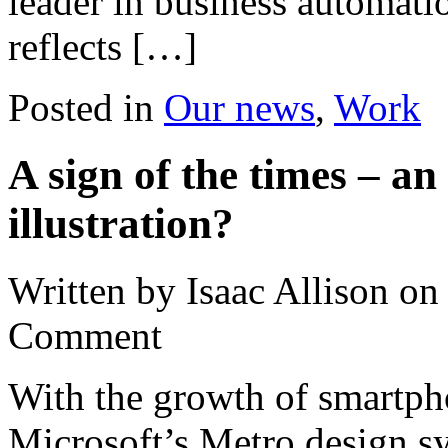
leader in business automati
reflects […]
Posted in
Our news
,
Work
A sign of the times – a
illustration?
Written by Isaac Allison
o
Comment
With the growth of smartpho
Microsoft’s Metro design s