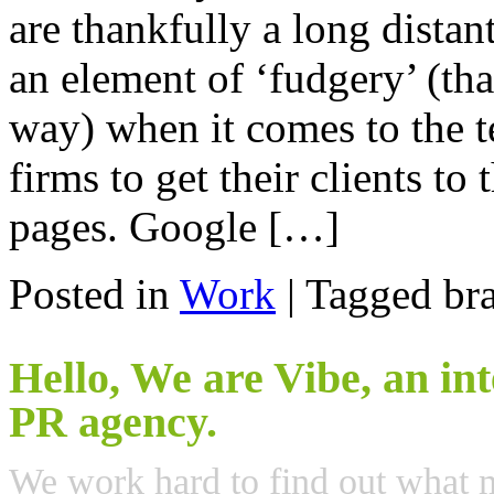
are thankfully a long distan
an element of ‘fudgery’ (tha
way) when it comes to the
firms to get their clients to
pages. Google […]
Posted in
Work
|
Tagged bra
Hello, We are Vibe, an in
PR agency.
We work hard to find out what 