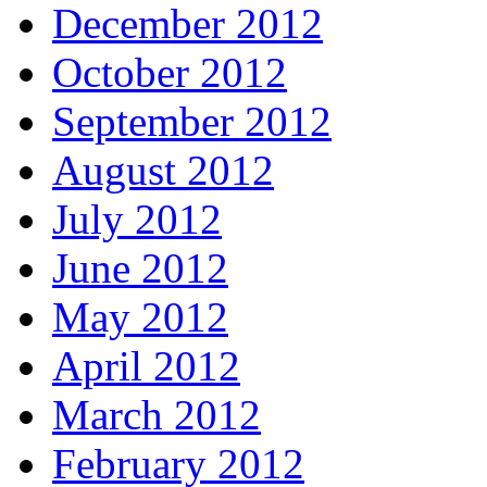
December 2012
October 2012
September 2012
August 2012
July 2012
June 2012
May 2012
April 2012
March 2012
February 2012