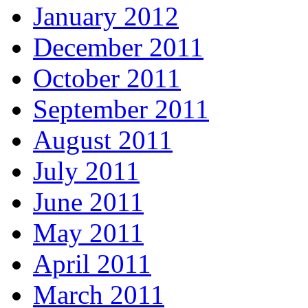
January 2012
December 2011
October 2011
September 2011
August 2011
July 2011
June 2011
May 2011
April 2011
March 2011