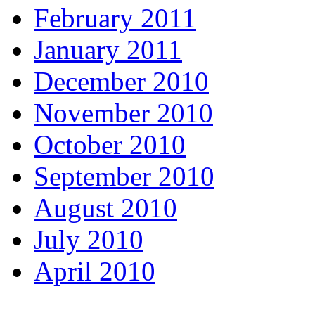
February 2011
January 2011
December 2010
November 2010
October 2010
September 2010
August 2010
July 2010
April 2010