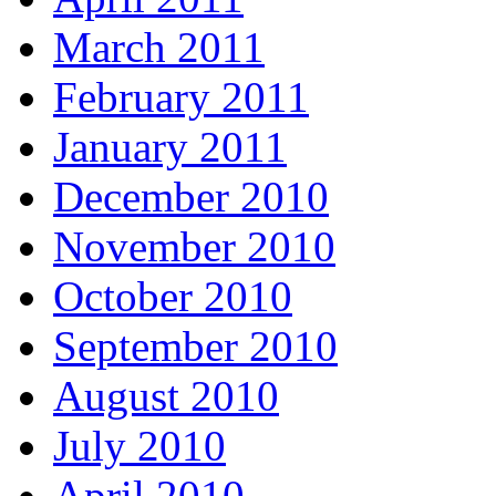
March 2011
February 2011
January 2011
December 2010
November 2010
October 2010
September 2010
August 2010
July 2010
April 2010