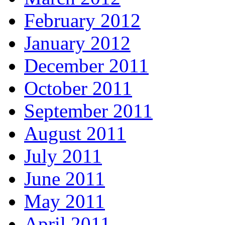
February 2012
January 2012
December 2011
October 2011
September 2011
August 2011
July 2011
June 2011
May 2011
April 2011