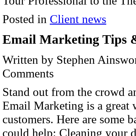
Tour Professional to the Th
Posted in
Client news
Email Marketing Tips 
Written by Stephen Ainswo
Comments
Stand out from the crowd a
Email Marketing is a great w
customers. Here are some ba
could help: Cleaning your 