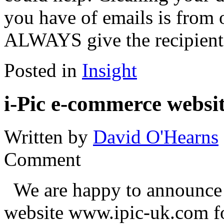
you have of emails is from 
ALWAYS give the recipient
Posted in
Insight
i-Pic e-commerce websit
Written by
David O'Hearns
Comment
We are happy to announce t
website www.ipic-uk.com fo