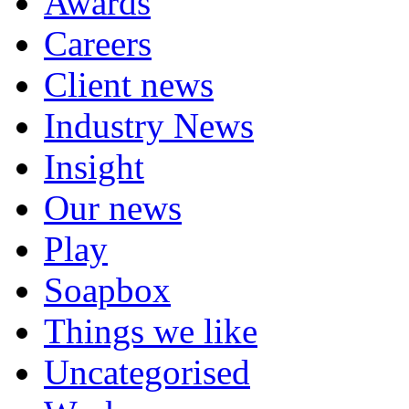
Awards
Careers
Client news
Industry News
Insight
Our news
Play
Soapbox
Things we like
Uncategorised