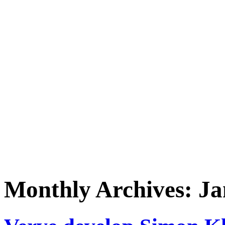
Monthly Archives:
Ja