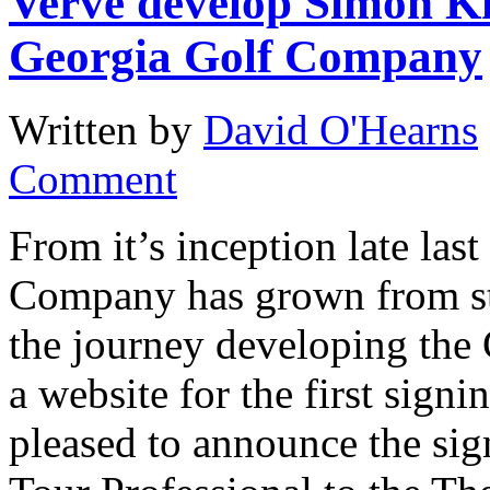
Verve develop Simon K
Georgia Golf Company
Written by
David O'Hearns
Comment
From it’s inception late las
Company has grown from str
the journey developing the
a website for the first sig
pleased to announce the si