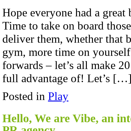
Hope everyone had a great b
Time to take on board thos
deliver them, whether that 
gym, more time on yourself
forwards – let’s all make 20
full advantage of! Let’s […
Posted in
Play
Hello, We are Vibe, an in
PR agency.