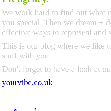
We work hard to find out what 
you special. Then we dream + de
effective ways to represent and 
This is our blog where we like t
stuff with you.
Don't forget to have a look at o
yourvibe.co.uk