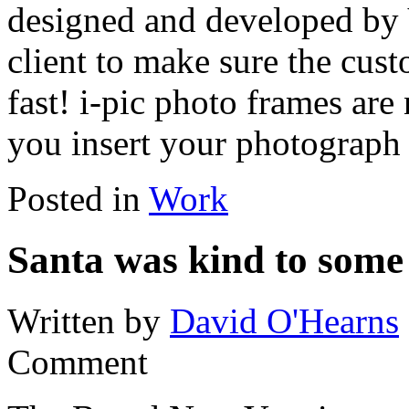
designed and developed by 
client to make sure the cust
fast! i-pic photo frames are
you insert your photograph
Posted in
Work
Santa was kind to some 
Written by
David O'Hearns
Comment