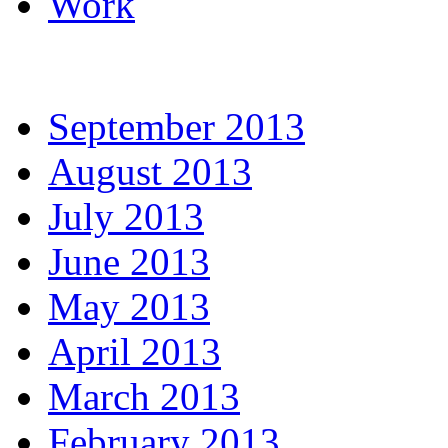
Work
September 2013
August 2013
July 2013
June 2013
May 2013
April 2013
March 2013
February 2013