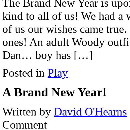
The Brand New Year is upon
kind to all of us! We had a 
of us our wishes came true
ones! An adult Woody outfi
Dan… boy has […]
Posted in
Play
A Brand New Year!
Written by
David O'Hearns
Comment