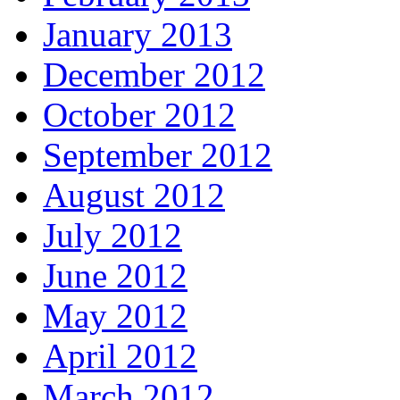
January 2013
December 2012
October 2012
September 2012
August 2012
July 2012
June 2012
May 2012
April 2012
March 2012