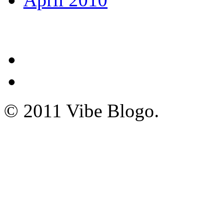
© 2011 Vibe Blogo.