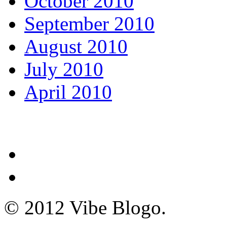
October 2010
September 2010
August 2010
July 2010
April 2010
© 2012 Vibe Blogo.