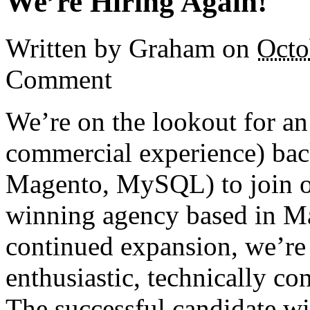
We’re Hiring Again!
Written by Graham
on
Octo
Comment
We’re on the lookout for an
commercial experience) ba
Magento, MySQL) to join ou
winning agency based in Ma
continued expansion, we’re 
enthusiastic, technically co
The successful candidate wi