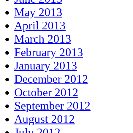
May 2013
April 2013
March 2013
February 2013
January 2013
December 2012
October 2012
September 2012
August 2012
July 2012