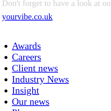
Don't forget to have a look at o
yourvibe.co.uk
Awards
Careers
Client news
Industry News
Insight
Our news