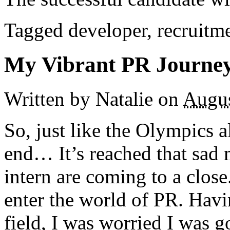
Tagged developer, recruitm
My Vibrant PR Journe
Written by Natalie
on
Augus
So, just like the Olympics 
end… It’s reached that sa
intern are coming to a close
enter the world of PR. Havi
field, I was worried I was 