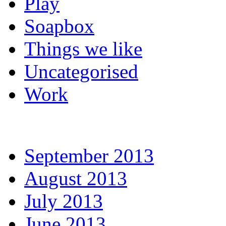
Play
Soapbox
Things we like
Uncategorised
Work
September 2013
August 2013
July 2013
June 2013