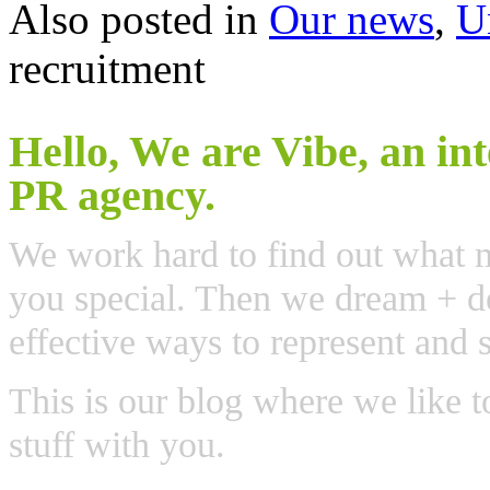
Also posted in
Our news
,
U
recruitment
Hello, We are Vibe, an in
PR agency.
We work hard to find out what 
you special. Then we dream + de
effective ways to represent and 
This is our blog where we like t
stuff with you.