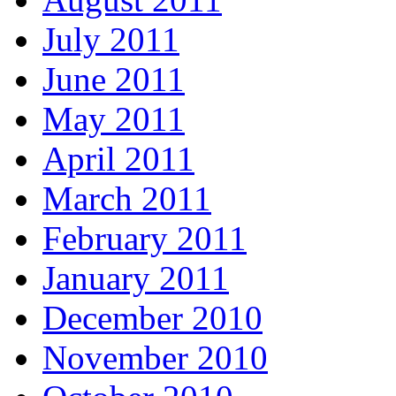
July 2011
June 2011
May 2011
April 2011
March 2011
February 2011
January 2011
December 2010
November 2010