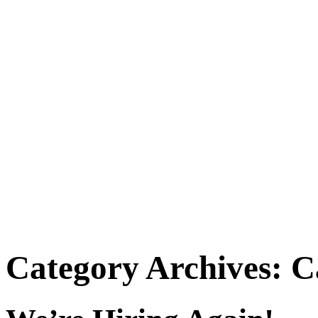
Category Archives:
C