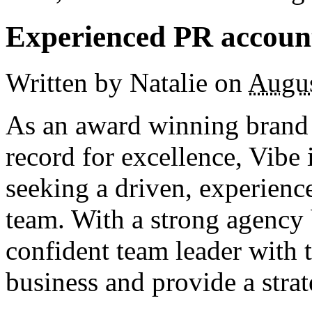
Experienced PR account
Written by Natalie
on
Augus
As an award winning brand 
record for excellence, Vibe 
seeking a driven, experience
team. With a strong agency
confident team leader with t
business and provide a strat