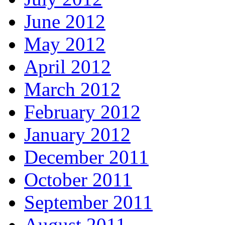
June 2012
May 2012
April 2012
March 2012
February 2012
January 2012
December 2011
October 2011
September 2011
August 2011