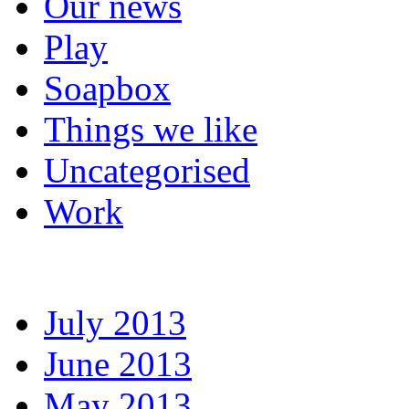
Our news
Play
Soapbox
Things we like
Uncategorised
Work
July 2013
June 2013
May 2013