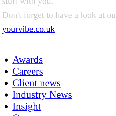
stuff with you.
Don't forget to have a look at o
yourvibe.co.uk
Awards
Careers
Client news
Industry News
Insight