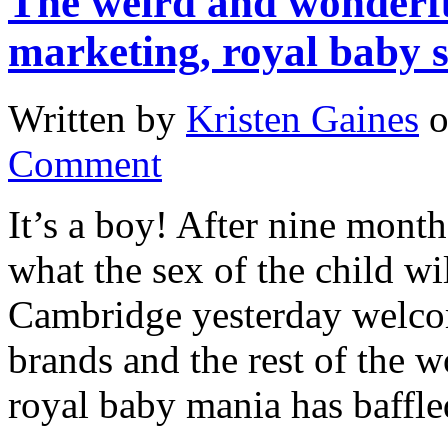
The weird and wonderf
marketing, royal baby s
Written by
Kristen Gaines
Comment
It’s a boy! After nine month
what the sex of the child w
Cambridge yesterday welcom
brands and the rest of the w
royal baby mania has baffled