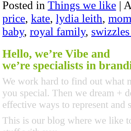
Posted in
Things we like
|
A
price
,
kate
,
lydia leith
,
mome
baby
,
royal family
,
swizzles
Hello, we’re Vibe and
we’re specialists in brand
We work hard to find out what 
you special. Then we dream + de
effective ways to represent and 
This is our blog where we like t