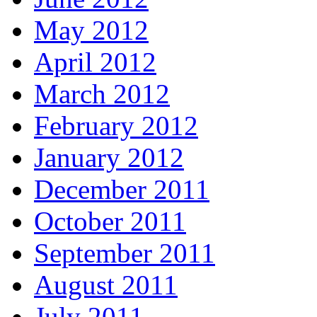
May 2012
April 2012
March 2012
February 2012
January 2012
December 2011
October 2011
September 2011
August 2011
July 2011