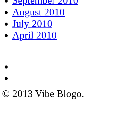
September 2010
August 2010
July 2010
April 2010
© 2013 Vibe Blogo.