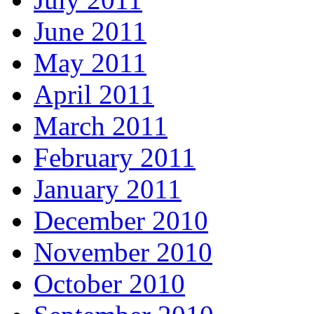
June 2011
May 2011
April 2011
March 2011
February 2011
January 2011
December 2010
November 2010
October 2010