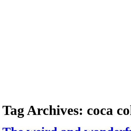
Tag Archives:
coca co