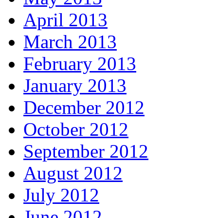
April 2013
March 2013
February 2013
January 2013
December 2012
October 2012
September 2012
August 2012
July 2012
June 2012