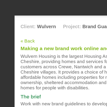
Client:
Wulvern
Project:
Brand Gua
« Back
Making a new brand work online and
Wulvern Housing is the largest Housing As
Cheshire, providing homes and services f
customers across Crewe, Nantwich and a
Cheshire villages. It provides a choice of h
affordable homes including properties for 
ownership, sheltered accommodation and 
homes for people with disabilities.
The brief
Work with new brand guidelines to develop