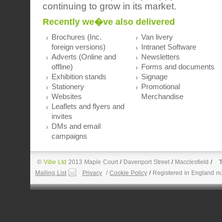
continuing to grow in its market.
Recently we�ve also delivered
Brochures (Inc.
Van livery
foreign versions)
Intranet Software
Adverts (Online and
Newsletters
offline)
Forms and documents
Exhibition stands
Signage
Stationery
Promotional
Websites
Merchandise
Leaflets and flyers and
invites
DMs and email
campaigns
©
Vibe Ltd
2013 Maple Court
/
Davenport Street
/
Macclesfield
/
T
Mailing List
Privacy
/
Cookie Policy
/
Registered in England n