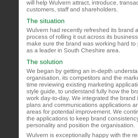
will help Wulvern attract, introduce, transa
customers, staff and shareholders.
The situation
Wulvern had recently refreshed its brand 
process of rolling it out across its business
make sure the brand was working hard to 
as a leader in South Cheshire area.
The solution
We began by getting an in-depth understa
organisation, its competitors and the mark
time reviewing existing marketing applica
style guide, to understand fully how the b
work day-to-day. We integrated the brand 
plans and communications applications a
areas for potential improvement. We contin
the applications to keep brand consistenc
personality and position the organisation.
Wulvern is exceptionally happy with the re